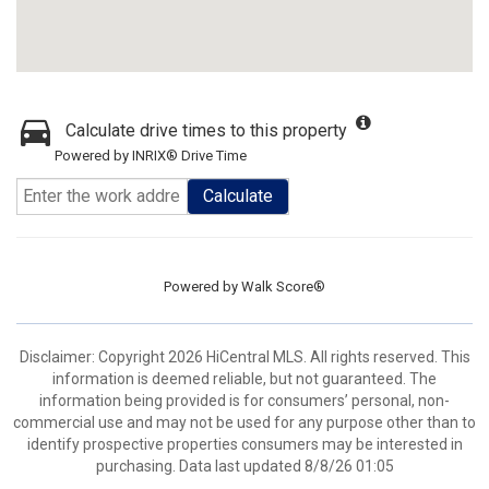
Calculate drive times to this property
Powered by INRIX® Drive Time
Calculate
Powered by
Walk Score®
Disclaimer: Copyright 2026 HiCentral MLS. All rights reserved. This
information is deemed reliable, but not guaranteed. The
information being provided is for consumers’ personal, non-
commercial use and may not be used for any purpose other than to
identify prospective properties consumers may be interested in
purchasing. Data last updated 8/8/26 01:05