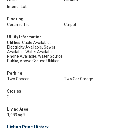
Level
Cleared
Interior Lot
Flooring
Ceramic Tile
Carpet
Utility Information
Utilities: Cable Available,
Electricity Available, Sewer
Available, Water Available,
Phone Available, Water Source:
Public, Above Ground Utilities
Parking
Two Spaces
Two Car Garage
Stories
2
Living Area
1,989 sqft
Listing Price History