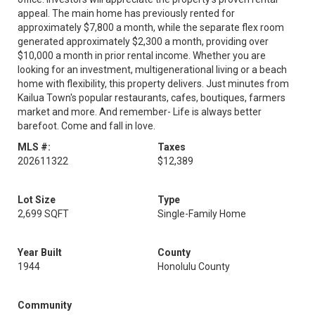
appeal. The main home has previously rented for
approximately $7,800 a month, while the separate flex room
generated approximately $2,300 a month, providing over
$10,000 a month in prior rental income. Whether you are
looking for an investment, multigenerational living or a beach
home with flexibility, this property delivers. Just minutes from
Kailua Town's popular restaurants, cafes, boutiques, farmers
market and more. And remember- Life is always better
barefoot. Come and fall in love.
MLS #:
Taxes
202611322
$12,389
Lot Size
Type
2,699 SQFT
Single-Family Home
Year Built
County
1944
Honolulu County
Community