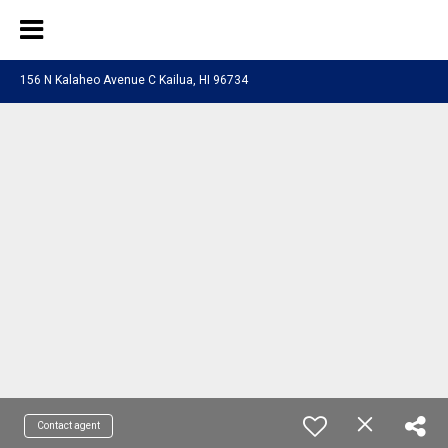
156 N Kalaheo Avenue C Kailua, HI 96734
Contact agent