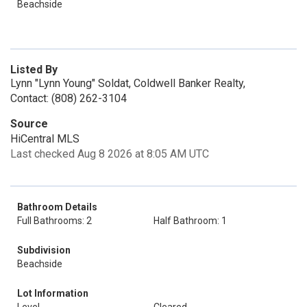
Beachside
Listed By
Lynn "Lynn Young" Soldat, Coldwell Banker Realty,
Contact: (808) 262-3104
Source
HiCentral MLS
Last checked Aug 8 2026 at 8:05 AM UTC
Bathroom Details
Full Bathrooms: 2
Half Bathroom: 1
Subdivision
Beachside
Lot Information