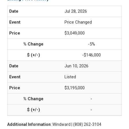
Jul 28, 2026
Price Changed
$3,049,000
-5%
-$146,000
Jun 10, 2026
Listed
$3,195,000
-
-
Additional Information
: Windward | (808) 262-3104