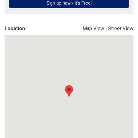
Location
Map View
|
Street View