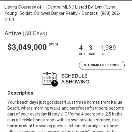
Listing Courtesy of: HiCentral MLS / Listed By: Lynn "Lynn
Young" Soldat, Coldwell Banker Realty - Contact: (808) 262-
3104
Active
(58 Days)
(USD)
$3,049,000
4
3
1,989
BED
BATH
SQFT
SEE SIMILAR LISTINGS
Description
Your beach days just got closer! Just three homes from Kailua
Beach, where morning walks and barefoot afternoons become
part of your everyday lifestyle. Offering 4 bedrooms, 2.5 baths,
plus a flexible bonus room with its own private entrance, this
home is ideal for visiting guests, extended family, or a home
office. Investors will appreciate the property’s proven rental