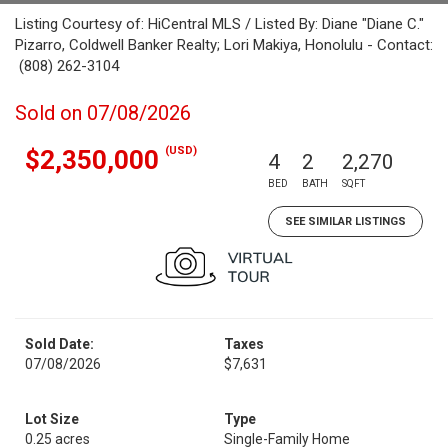
Listing Courtesy of: HiCentral MLS / Listed By: Diane "Diane C."
Pizarro, Coldwell Banker Realty; Lori Makiya, Honolulu - Contact:
(808) 262-3104
Sold on 07/08/2026
(USD)
$2,350,000
4
2
2,270
BED
BATH
SQFT
SEE SIMILAR LISTINGS
Sold Date:
Taxes
07/08/2026
$7,631
Lot Size
Type
0.25 acres
Single-Family Home