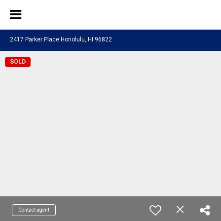
2417 Parker Place Honolulu, HI 96822
SOLD
Contact agent