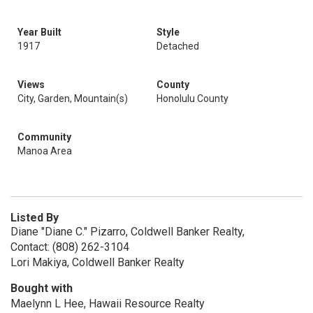
Year Built
Style
1917
Detached
Views
County
City, Garden, Mountain(s)
Honolulu County
Community
Manoa Area
Listed By
Diane "Diane C." Pizarro, Coldwell Banker Realty,
Contact: (808) 262-3104
Lori Makiya, Coldwell Banker Realty
Bought with
Maelynn L Hee, Hawaii Resource Realty