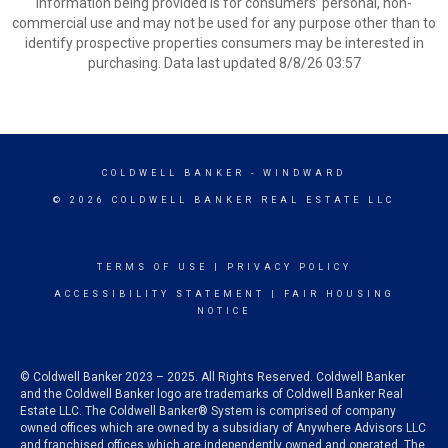
information being provided is for consumers’ personal, non-
commercial use and may not be used for any purpose other than to
identify prospective properties consumers may be interested in
purchasing. Data last updated 8/8/26 03:57
COLDWELL BANKER
- WINDWARD
© 2026 COLDWELL BANKER REAL ESTATE LLC
TERMS OF USE
|
PRIVACY POLICY
ACCESSIBILITY STATEMENT
|
FAIR HOUSING
NOTICE
© Coldwell Banker 2023 – 2025. All Rights Reserved. Coldwell Banker
and the Coldwell Banker logo are trademarks of Coldwell Banker Real
Estate LLC. The Coldwell Banker® System is comprised of company
owned offices which are owned by a subsidiary of Anywhere Advisors LLC
and franchised offices which are independently owned and operated. The