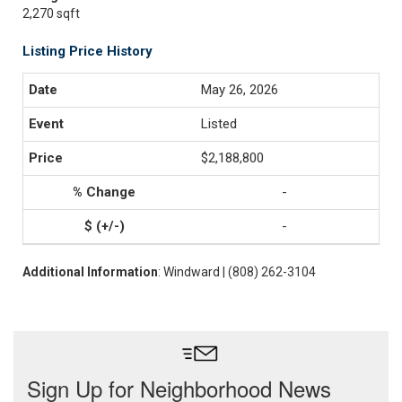
2,270 sqft
Listing Price History
May 26, 2026
Listed
$2,188,800
-
-
Additional Information
: Windward | (808) 262-3104