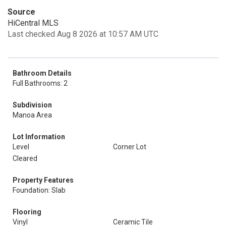
Source
HiCentral MLS
Last checked Aug 8 2026 at 10:57 AM UTC
Bathroom Details
Full Bathrooms: 2
Subdivision
Manoa Area
Lot Information
Level
Corner Lot
Cleared
Property Features
Foundation: Slab
Flooring
Vinyl
Ceramic Tile