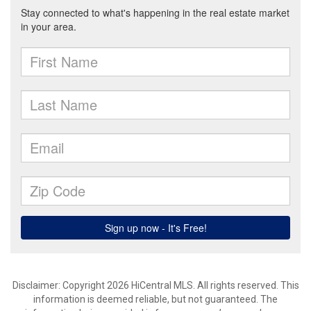
Disclaimer: Copyright 2026 HiCentral MLS. All rights reserved. This
information is deemed reliable, but not guaranteed. The