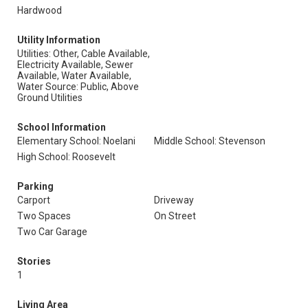
Hardwood
Utility Information
Utilities: Other, Cable Available,
Electricity Available, Sewer
Available, Water Available,
Water Source: Public, Above
Ground Utilities
School Information
Elementary School: Noelani
Middle School: Stevenson
High School: Roosevelt
Parking
Carport
Driveway
Two Spaces
On Street
Two Car Garage
Stories
1
Living Area